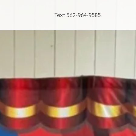
Text
562-964-9585