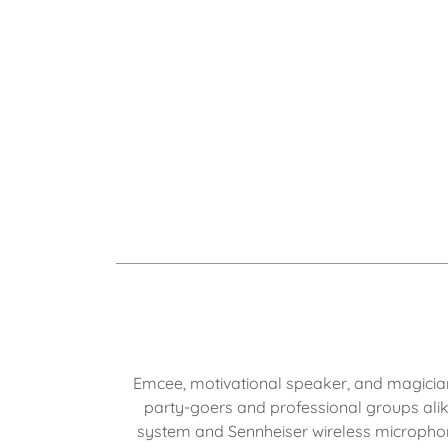
Emcee, motivational speaker, and magicia
party-goers and professional groups ali
system and Sennheiser wireless microphone.