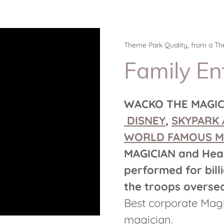
Theme Park Quality, from a T
Family En
WACKO THE MAGICI
DISNEY
,
SKYPARK 
WORLD FAMOUS M
MAGICIAN
and
Hea
performed for billi
the troops oversea
Best corporate Magi
magician.