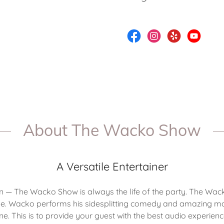
About The Wacko Show
A Versatile Entertainer
n — The Wacko Show is always the life of the party. The Wa
ke. Wacko performs his sidesplitting comedy and amazing m
 This is to provide your guest with the best audio experienc