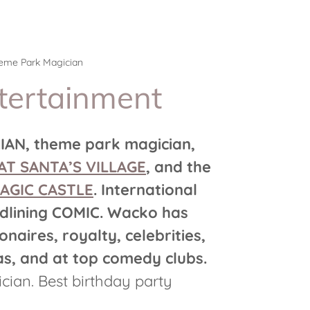
heme Park Magician
tertainment
AN, theme park magician,
AT SANTA’S VILLAGE
, and the
AGIC CASTLE
. International
dlining COMIC. Wacko has
onaires, royalty, celebrities,
s, and at top comedy clubs.
cian. Best birthday party