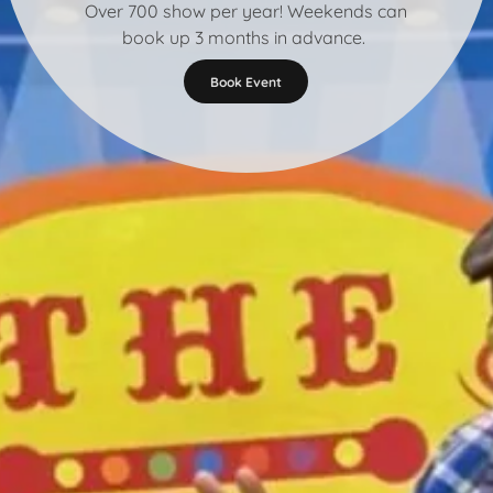
Over 700 show per year! Weekends can
book up 3 months in advance.
Book Event