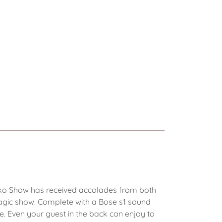
cko Show has received accolades from both
agic show. Complete with a Bose s1 sound
e. Even your guest in the back can enjoy to