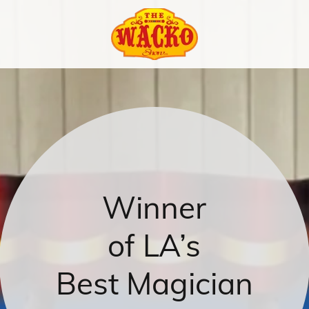
Winner
of LA’s
Best Magician